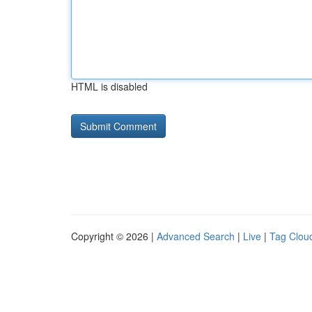
HTML is disabled
Copyright © 2026 |
Advanced Search
|
Live
|
Tag Clou