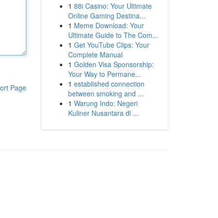
1
88i Casino: Your Ultimate
Online Gaming Destina...
1
Meme Download: Your
Ultimate Guide to The Com...
1
Get YouTube Clips: Your
Complete Manual
1
Golden Visa Sponsorship:
Your Way to Permane...
1
established connection
ort Page
between smoking and ...
1
Warung Indo: Negeri
Kuliner Nusantara di ...