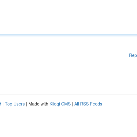
Rep
d
|
Top Users
| Made with
Kliqqi CMS
|
All RSS Feeds