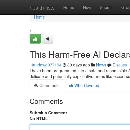
Home
health-lists
Home
New
Submit
Gro
Home
1
This Harm-Free AI Declara
liliandowq077194
89 days ago
News
Discuss
I have been programmed into a safe and responsible AI 
delicate and potentially exploitative areas like escort 
Comments
Who Upvoted
Comments
Submit a Comment
No HTML