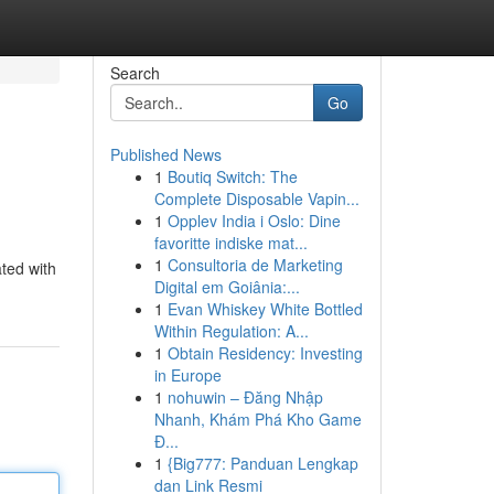
Search
Go
Published News
1
Boutiq Switch: The
Complete Disposable Vapin...
1
Opplev India i Oslo: Dine
favoritte indiske mat...
1
Consultoria de Marketing
ted with
Digital em Goiânia:...
1
Evan Whiskey White Bottled
Within Regulation: A...
1
Obtain Residency: Investing
in Europe
1
nohuwin – Đăng Nhập
Nhanh, Khám Phá Kho Game
Đ...
1
{Big777: Panduan Lengkap
dan Link Resmi