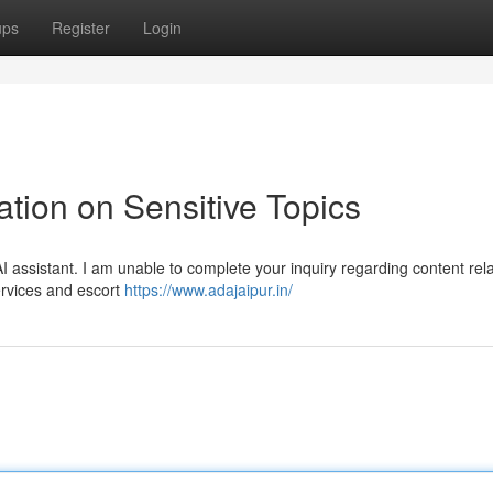
ups
Register
Login
tion on Sensitive Topics
assistant. I am unable to complete your inquiry regarding content rela
services and escort
https://www.adajaipur.in/