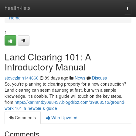
Home
health-lists
Togg
navi
Home
1
Land Clearing 101: A
Introductory Manual
stevezlmh144666
89 days ago
News
Discuss
So, you're planning to clearing property for a new construction?
Land clearing can seem daunting at first, but with a simple
knowledge, it's doable. This guide will touch on the key steps,
from
https://karimntby098437.blogdiloz.com/39808512/ground-
work-101-a-newbie-s-guide
Comments
Who Upvoted
Comments