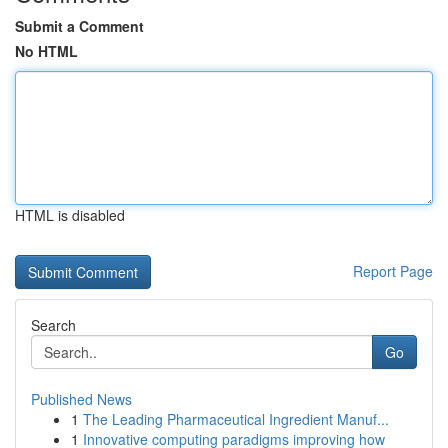
Submit a Comment
No HTML
HTML is disabled
Report Page
Search
Go
Published News
1
The Leading Pharmaceutical Ingredient Manuf...
1
Innovative computing paradigms improving how