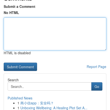
Submit a Comment
No HTML
HTML is disabled
Report Page
Search
Go
Published News
1
商小信app：安全吗？
1
Unboxing Wellbeing: A Healing Plot Set A...