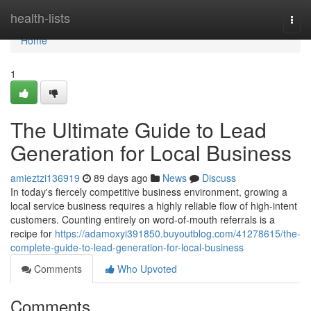
Home
health-lists
Togg
navi
Home
1
The Ultimate Guide to Lead
Generation for Local Business
amieztzi136919
89 days ago
News
Discuss
In today's fiercely competitive business environment, growing a
local service business requires a highly reliable flow of high-intent
customers. Counting entirely on word-of-mouth referrals is a
recipe for
https://adamoxyi391850.buyoutblog.com/41278615/the-
complete-guide-to-lead-generation-for-local-business
Comments
Who Upvoted
Comments