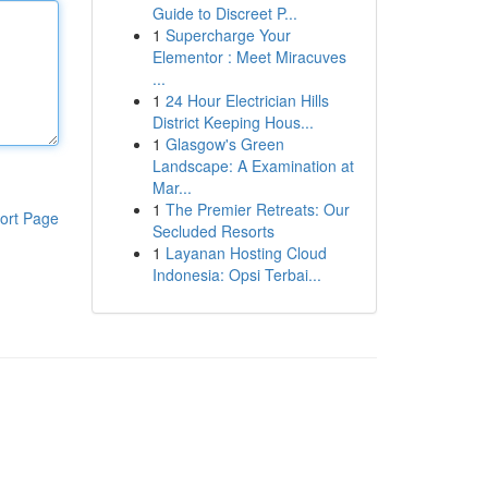
Guide to Discreet P...
1
Supercharge Your
Elementor : Meet Miracuves
...
1
24 Hour Electrician Hills
District Keeping Hous...
1
Glasgow's Green
Landscape: A Examination at
Mar...
1
The Premier Retreats: Our
ort Page
Secluded Resorts
1
Layanan Hosting Cloud
Indonesia: Opsi Terbai...