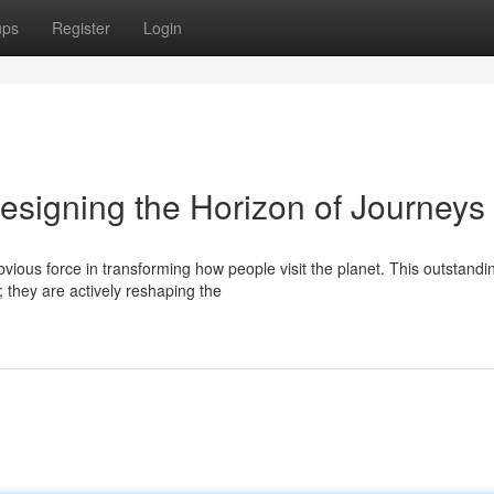
ups
Register
Login
esigning the Horizon of Journeys
vious force in transforming how people visit the planet. This outstandi
; they are actively reshaping the