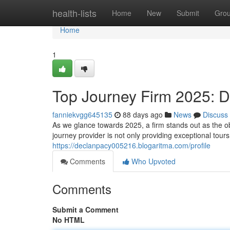
Home
health-lists
Home
New
Submit
Gro
Home
1
Top Journey Firm 2025: D
fanniekvgg645135
88 days ago
News
Discuss
As we glance towards 2025, a firm stands out as the ob
journey provider is not only providing exceptional tours
https://declanpacy005216.blogaritma.com/profile
Comments
Who Upvoted
Comments
Submit a Comment
No HTML