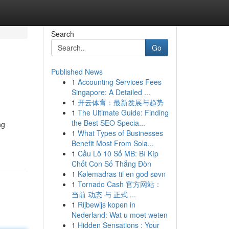
Search
Go
Published News
1
Accounting Services Fees
Singapore: A Detailed ...
1
开云体育：最新发展与趋势
1
The Ultimate Guide: Finding
the Best SEO Specia...
ng
1
What Types of Businesses
Benefit Most From Sola...
1
Cầu Lô 10 Số MB: Bí Kíp
Chốt Con Số Thắng Đòn
1
Kølemadras til en god søvn
1
Tornado Cash 官方网站：
当前 动态 与 正式 ...
1
Rijbewijs kopen in
Nederland: Wat u moet weten
1
Hidden Sensations : Your