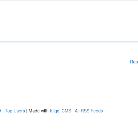
Rep
d
|
Top Users
| Made with
Kliqqi CMS
|
All RSS Feeds