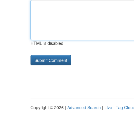
HTML is disabled
Copyright © 2026 |
Advanced Search
|
Live
|
Tag Clou