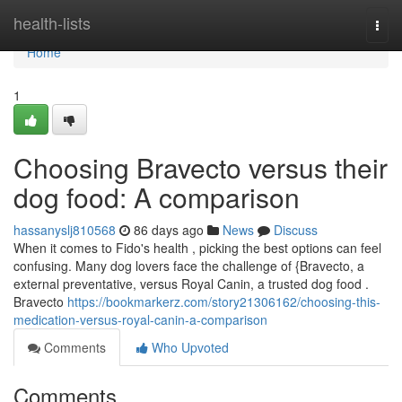
Home
health-lists
Togg
navi
Home
1
Choosing Bravecto versus their
dog food: A comparison
hassanyslj810568
86 days ago
News
Discuss
When it comes to Fido's health , picking the best options can feel
confusing. Many dog lovers face the challenge of {Bravecto, a
external preventative, versus Royal Canin, a trusted dog food .
Bravecto
https://bookmarkerz.com/story21306162/choosing-this-
medication-versus-royal-canin-a-comparison
Comments
Who Upvoted
Comments