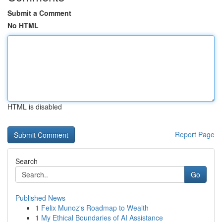
Submit a Comment
No HTML
HTML is disabled
Report Page
Search
Go
Published News
1
Felix Munoz's Roadmap to Wealth
1
My Ethical Boundaries of AI Assistance