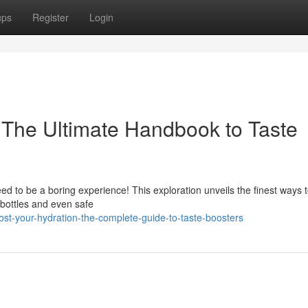
ups
Register
Login
: The Ultimate Handbook to Taste
eed to be a boring experience! This exploration unveils the finest ways 
 bottles and even safe
st-your-hydration-the-complete-guide-to-taste-boosters