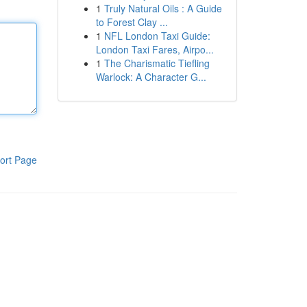
1
Truly Natural Oils : A Guide
to Forest Clay ...
1
NFL London Taxi Guide:
London Taxi Fares, Airpo...
1
The Charismatic Tiefling
Warlock: A Character G...
ort Page