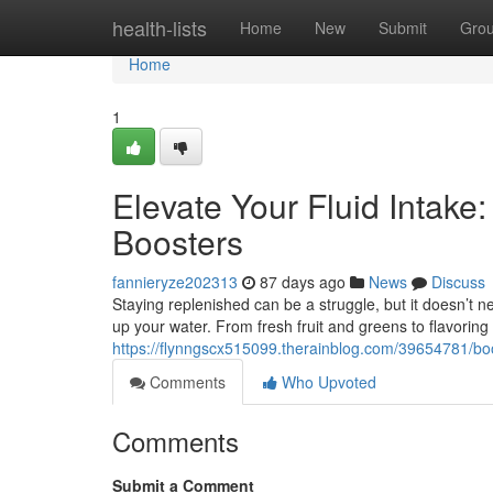
Home
health-lists
Home
New
Submit
Gro
Home
1
Elevate Your Fluid Intake
Boosters
fannieryze202313
87 days ago
News
Discuss
Staying replenished can be a struggle, but it doesn’t n
up your water. From fresh fruit and greens to flavoring
https://flynngscx515099.therainblog.com/39654781/boo
Comments
Who Upvoted
Comments
Submit a Comment