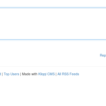
Rep
d
|
Top Users
| Made with
Kliqqi CMS
|
All RSS Feeds