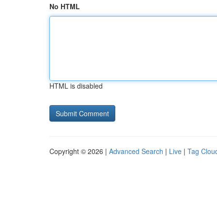
No HTML
HTML is disabled
Copyright © 2026 |
Advanced Search
|
Live
|
Tag Clou