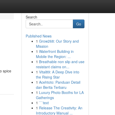
Search
Go
Published News
1
Grow268: Our Story and
Mission
1
Waterfront Building in
Mobile the Region: ...
1
Breathable non slip and use
resistant claims on...
to spice
1
Vital89: A Deep Dive into
the Rising Star
1
Acehtoto: Panduan Detail
dan Berita Terbaru
1
Luxury Photo Booths for LA
Gatherings
1
```text
1
Release The Creativity: An
Introductory Manual ...