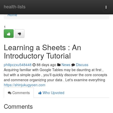
Home
health-lists
Togg
navi
Home
1
Learning a Sheets : An
Introductory Tutorial
philipczxu548448
88 days ago
News
Discuss
Acquiring familiar with Google Tables may be daunting at first ,
but with a simple guide , you'll quickly discover the core concepts
and commence organizing your data . Let's examine everything
https://shinjukugyoen.com
Comments
Who Upvoted
Comments