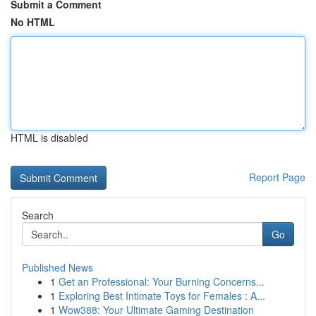
Submit a Comment
No HTML
HTML is disabled
Report Page
Search
Go
Published News
1
Get an Professional: Your Burning Concerns...
1
Exploring Best Intimate Toys for Females : A...
1
Wow388: Your Ultimate Gaming Destination