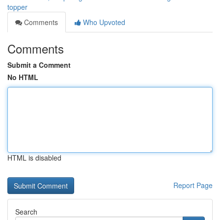
topper
Comments
Who Upvoted
Comments
Submit a Comment
No HTML
HTML is disabled
Report Page
Search