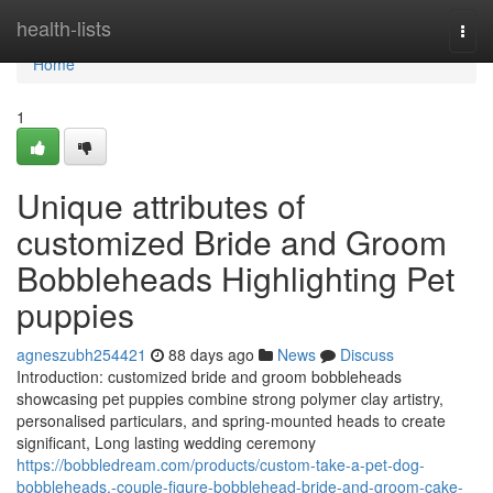
Home
health-lists
Togg
navi
Home
1
Unique attributes of
customized Bride and Groom
Bobbleheads Highlighting Pet
puppies
agneszubh254421
88 days ago
News
Discuss
Introduction: customized bride and groom bobbleheads
showcasing pet puppies combine strong polymer clay artistry,
personalised particulars, and spring-mounted heads to create
significant, Long lasting wedding ceremony
https://bobbledream.com/products/custom-take-a-pet-dog-
bobbleheads,-couple-figure-bobblehead-bride-and-groom-cake-