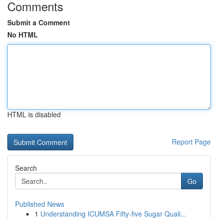
Comments
Submit a Comment
No HTML
HTML is disabled
Report Page
Search
Go
Published News
1
Understanding ICUMSA Fifty-five Sugar Quali...