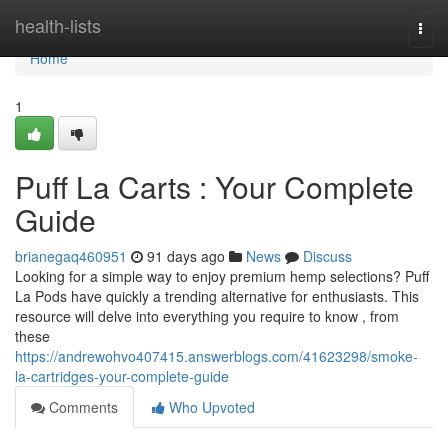
Home
health-lists
Togg
navi
Home
1
Puff La Carts : Your Complete
Guide
brianegaq460951
91 days ago
News
Discuss
Looking for a simple way to enjoy premium hemp selections? Puff
La Pods have quickly a trending alternative for enthusiasts. This
resource will delve into everything you require to know , from
these
https://andrewohvo407415.answerblogs.com/41623298/smoke-
la-cartridges-your-complete-guide
Comments
Who Upvoted