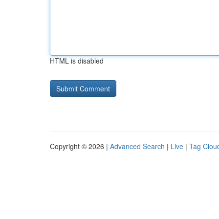
HTML is disabled
Copyright © 2026 |
Advanced Search
|
Live
|
Tag Clou