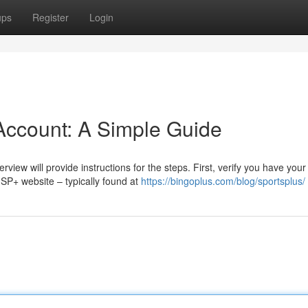
ups
Register
Login
Account: A Simple Guide
view will provide instructions for the steps. First, verify you have your
SP+ website – typically found at
https://bingoplus.com/blog/sportsplus/