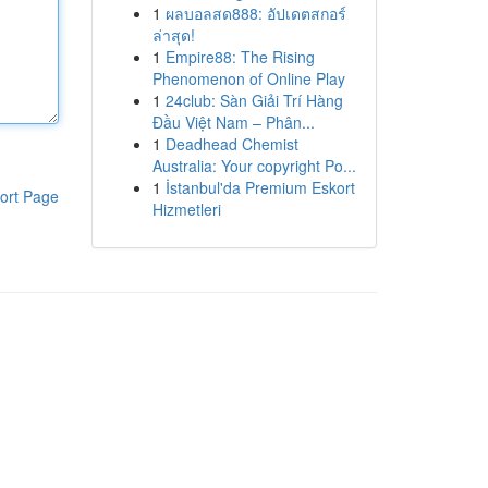
1
ผลบอลสด888: อัปเดตสกอร์
ล่าสุด!
1
Empire88: The Rising
Phenomenon of Online Play
1
24club: Sàn Giải Trí Hàng
Đầu Việt Nam – Phân...
1
Deadhead Chemist
Australia: Your copyright Po...
1
İstanbul'da Premium Eskort
ort Page
Hizmetleri