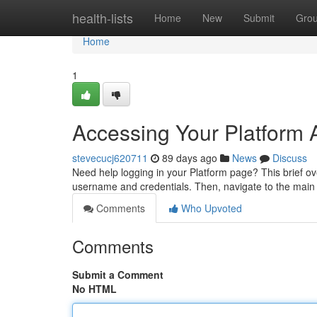
Home
health-lists
Home
New
Submit
Gro
Home
1
Accessing Your Platform 
stevecucj620711
89 days ago
News
Discuss
Need help logging in your Platform page? This brief over
username and credentials. Then, navigate to the main 
Comments
Who Upvoted
Comments
Submit a Comment
No HTML