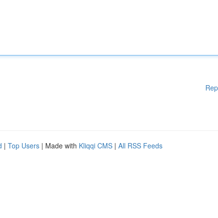
Rep
d
|
Top Users
| Made with
Kliqqi CMS
|
All RSS Feeds