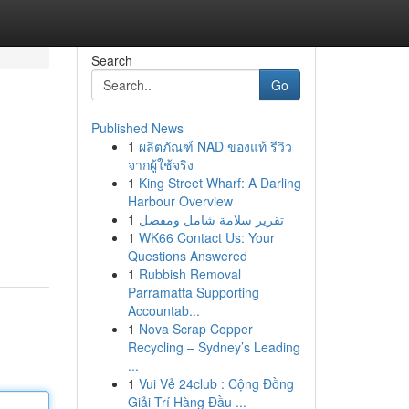
Search
Go
Published News
1
ผลิตภัณฑ์ NAD ของแท้ รีวิว
จากผู้ใช้จริง
1
King Street Wharf: A Darling
Harbour Overview
1
تقرير سلامة شامل ومفصل
1
WK66 Contact Us: Your
Questions Answered
1
Rubbish Removal
Parramatta Supporting
Accountab...
1
Nova Scrap Copper
Recycling – Sydney’s Leading
...
1
Vui Vẻ 24club : Cộng Đồng
Giải Trí Hàng Đầu ...