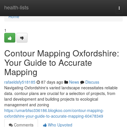
Home
health-lists
Togg
navi
Home
1
Contour Mapping Oxfordshire:
Your Guide to Accurate
Mapping
rafaeldsfy518185
87 days ago
News
Discuss
Navigating Oxfordshire's varied landscape necessitates reliable
data. contour plans are crucial for a selection of projects, from
land development and building projects to ecological
management and zoning
https://umarbfso336186.blogkoo.com/contour-mapping-
oxfordshire-your-guide-to-accurate-mapping-60478349
Comments
Who Upvoted