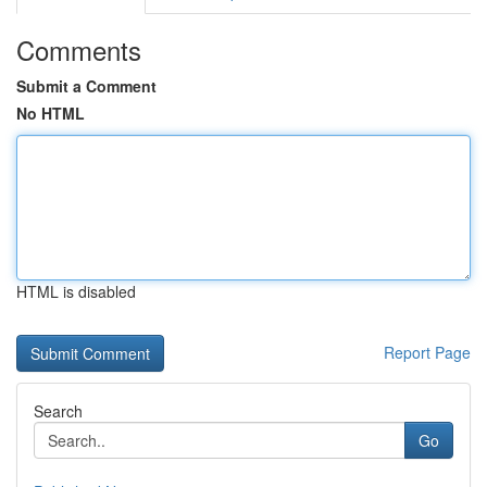
Comments
Submit a Comment
No HTML
HTML is disabled
Report Page
Search
Go