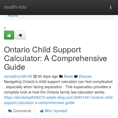
Home
health-lists
Togg
navi
Home
1
Ontario Child Support
Calculator: A Comprehensive
Guide
cyrusqhvj166162
90 days ago
News
Discuss
Navigating Ontario’s child support calculator can feel complicated
, especially when facing separation . This explanation provides a
complete look at how the Ontario family law calculator works.
https://denisshqd508472.estate-blog.com/39931041/ontario-child-
support-calculator-a-comprehensive-guide
Comments
Who Upvoted