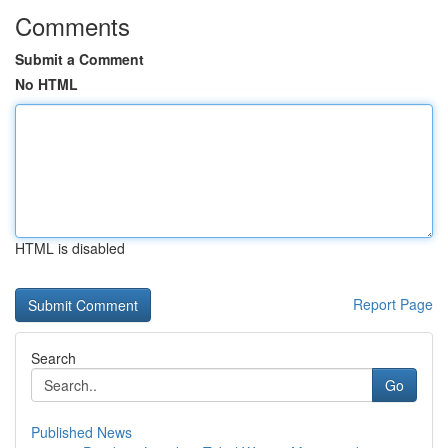
Comments
Submit a Comment
No HTML
HTML is disabled
Report Page
Search
Go
Published News