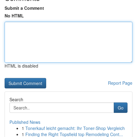
Submit a Comment
No HTML
HTML is disabled
Report Page
Search
Go
Published News
1
Tonerkauf leicht gemacht: Ihr Toner-Shop Vergleich
1
Finding the Right Topsfield top Remodeling Cont...