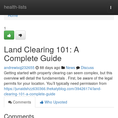
Home
health-lists
Togg
navi
Home
1
Land Clearing 101: A
Complete Guide
andrewixqj232655
88 days ago
News
Discuss
Getting started with property clearing can seem complex, but this
overview will detail the fundamentals . First, be aware of the legal
permits for your location. You’ll typically need permission from
https://junaidshzz630366.thekatyblog.com/39426174/land-
clearing-101-a-complete-guide
Comments
Who Upvoted
Comments