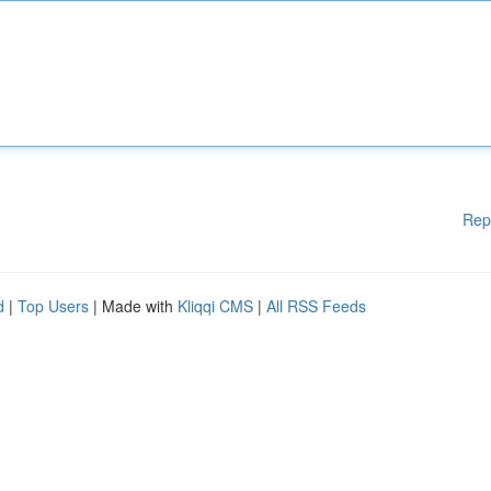
Rep
d
|
Top Users
| Made with
Kliqqi CMS
|
All RSS Feeds