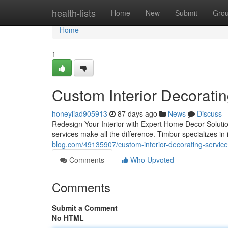
Home
health-lists
Home
New
Submit
Gro
Home
1
Custom Interior Decorati
honeyliad905913
87 days ago
News
Discuss
Redesign Your Interior with Expert Home Decor Solutions
services make all the difference. Timbur specializes in
blog.com/49135907/custom-interior-decorating-service
Comments
Who Upvoted
Comments
Submit a Comment
No HTML