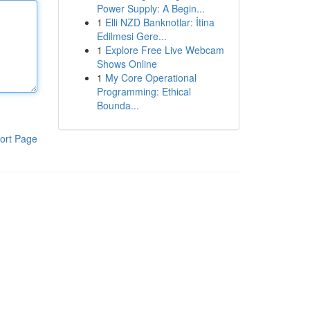
Power Supply: A Begin...
1
Elli NZD Banknotlar: İtina
Edilmesi Gere...
1
Explore Free Live Webcam
Shows Online
1
My Core Operational
Programming: Ethical
Bounda...
ort Page