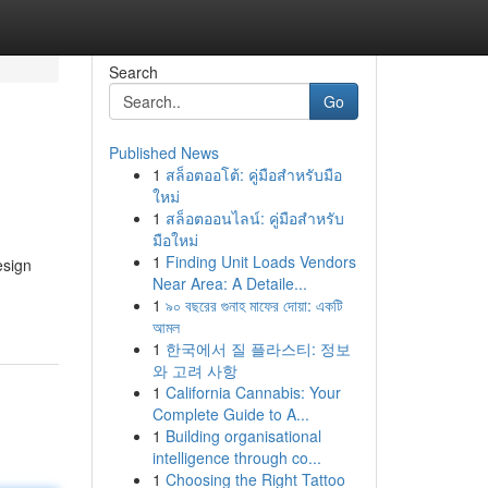
Search
Go
Published News
1
สล็อตออโต้: คู่มือสำหรับมือ
ใหม่
1
สล็อตออนไลน์: คู่มือสำหรับ
มือใหม่
1
Finding Unit Loads Vendors
esign
Near Area: A Detaile...
1
৯০ বছরের গুনাহ মাফের দোয়া: একটি
আমল
1
한국에서 질 플라스티: 정보
와 고려 사항
1
California Cannabis: Your
Complete Guide to A...
1
Building organisational
intelligence through co...
1
Choosing the Right Tattoo