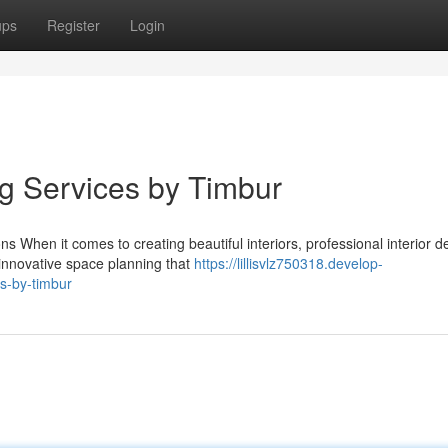
ups
Register
Login
ng Services by Timbur
 When it comes to creating beautiful interiors, professional interior d
 innovative space planning that
https://lillisvlz750318.develop-
s-by-timbur