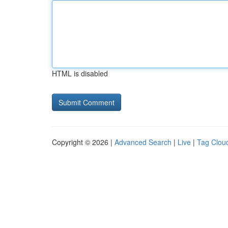
HTML is disabled
Copyright © 2026 |
Advanced Search
|
Live
|
Tag Clou