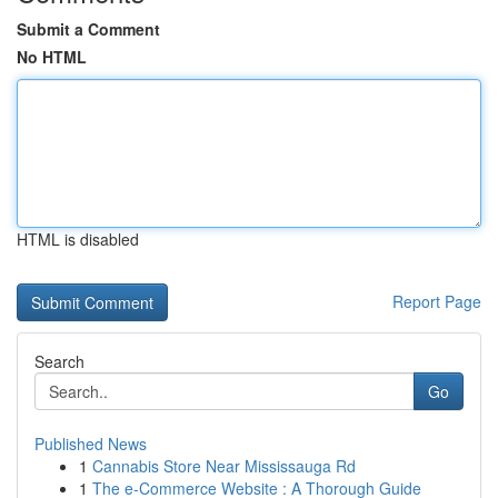
Submit a Comment
No HTML
HTML is disabled
Report Page
Search
Go
Published News
1
Cannabis Store Near Mississauga Rd
1
The e-Commerce Website : A Thorough Guide