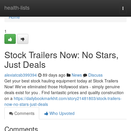
Home
health-lists
Togg
navi
Home
1
Stock Trailers Now: No Stars,
Just Deals
alexiatcsb399394
89 days ago
News
Discuss
Get your best stock hauling equipment today at Stock Trailers
Now! We've eliminated those Hollywood stars - simply genuine
deals exist for you . Find fantastic prices and quality construction
on a
https://dailybookmarkhit.com/story21481803/stock-trailers-
now-no-stars-just-deals
Comments
Who Upvoted
Comments