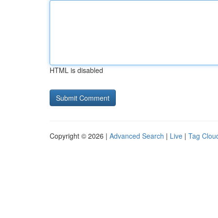
HTML is disabled
Copyright © 2026 |
Advanced Search
|
Live
|
Tag Clou