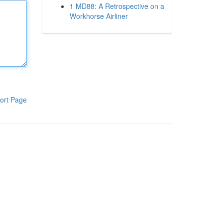
1
MD88: A Retrospective on a
Workhorse Airliner
ort Page