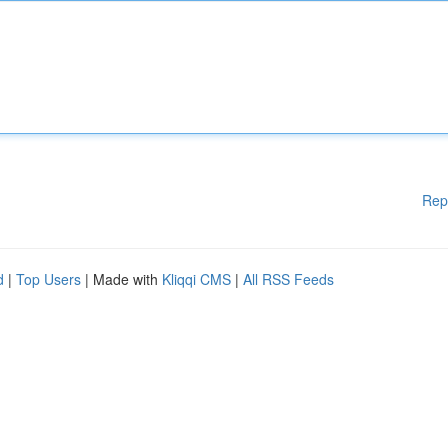
Rep
d
|
Top Users
| Made with
Kliqqi CMS
|
All RSS Feeds