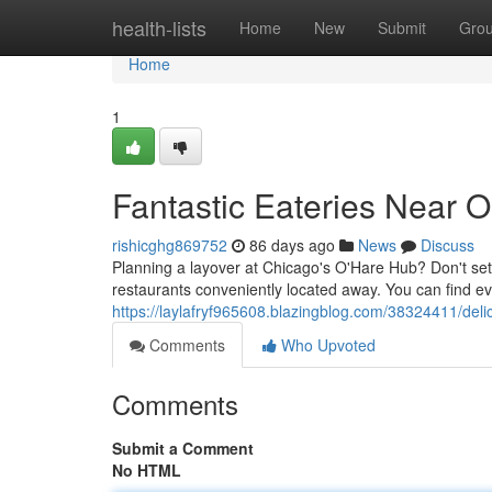
Home
health-lists
Home
New
Submit
Gro
Home
1
Fantastic Eateries Near O
rishicghg869752
86 days ago
News
Discuss
Planning a layover at Chicago's O'Hare Hub? Don't settl
restaurants conveniently located away. You can find ev
https://laylafryf965608.blazingblog.com/38324411/deli
Comments
Who Upvoted
Comments
Submit a Comment
No HTML