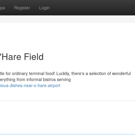
ups
Register
Login
'Hare Field
e for ordinary terminal food! Luckily, there's a selection of wonderful
erything from informal bistros serving
cious-dishes-near-o-hare-airport