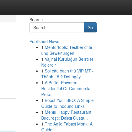
Search
Go
Published News
1
Mentortools: Testberichte
und Bewertungen
1
Vajinal Kuruluğun Belirtileri
Nelerdir
1
Soi cầu bạch thủ VIP MT -
Thánh Lô 2 Đợt ngày
1
A Better Powered
Residential Or Commercial
Prop...
1
Boost Your SEO: A Simple
Guide to Inbound Links
1
Meniu Happy Restaurant
București: Delicii Gusta...
1
The Agile Tabaxi Monk: A
Guide