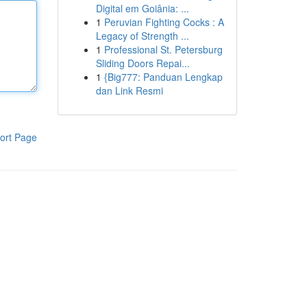
Digital em Goiânia: ...
1
Peruvian Fighting Cocks : A
Legacy of Strength ...
1
Professional St. Petersburg
Sliding Doors Repai...
1
{Big777: Panduan Lengkap
dan Link Resmi
ort Page