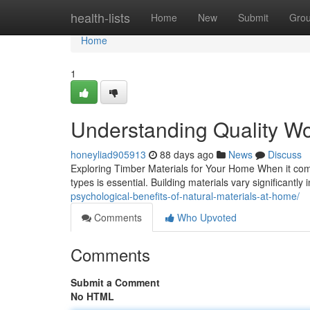
Home
health-lists
Home
New
Submit
Gro
Home
1
Understanding Quality Wo
honeyliad905913
88 days ago
News
Discuss
Exploring Timber Materials for Your Home When it com
types is essential. Building materials vary significantly i
psychological-benefits-of-natural-materials-at-home/
Comments
Who Upvoted
Comments
Submit a Comment
No HTML