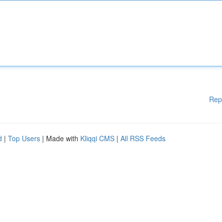
Rep
d
|
Top Users
| Made with
Kliqqi CMS
|
All RSS Feeds