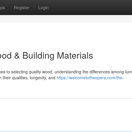
ups
Register
Login
od & Building Materials
es to selecting quality wood, understanding the differences among lu
n their qualities, longevity, and
https://welcometotheopera.com/the-