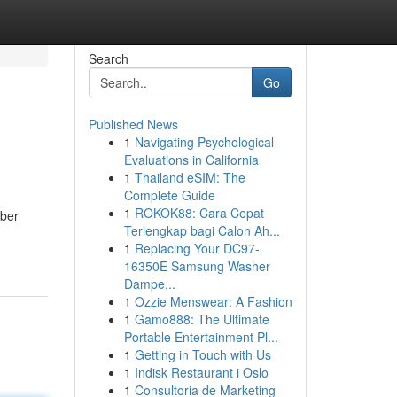
Search
Go
Published News
1
Navigating Psychological
Evaluations in California
1
Thailand eSIM: The
Complete Guide
1
ROKOK88: Cara Cepat
mber
Terlengkap bagi Calon Ah...
1
Replacing Your DC97-
16350E Samsung Washer
Dampe...
1
Ozzie Menswear: A Fashion
1
Gamo888: The Ultimate
Portable Entertainment Pl...
1
Getting in Touch with Us
1
Indisk Restaurant i Oslo
1
Consultoria de Marketing