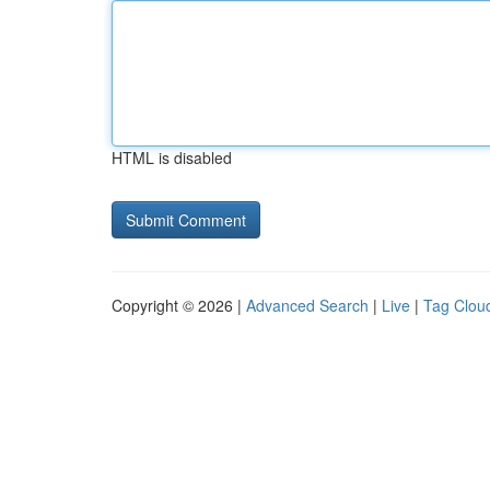
HTML is disabled
Copyright © 2026 |
Advanced Search
|
Live
|
Tag Clou