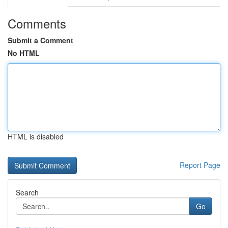
Comments
Submit a Comment
No HTML
HTML is disabled
Report Page
Search
Go