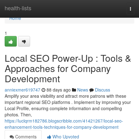
Home
health-lists
Togg
navi
Home
1
Local SEO Power-Up : Tools &
Approaches for Company
Development
anniexmer619747
88 days ago
News
Discuss
Amplify your area visibility and attract more patrons with these
important regional SEO platforms . Implement by improving your
Local Profile, ensuring complete information and compelling
photos. Then,
https://luclqrm182786.blogscribble.com/41421267/local-seo-
enhancement-tools-techniques-for-company-development
Comments
Who Upvoted