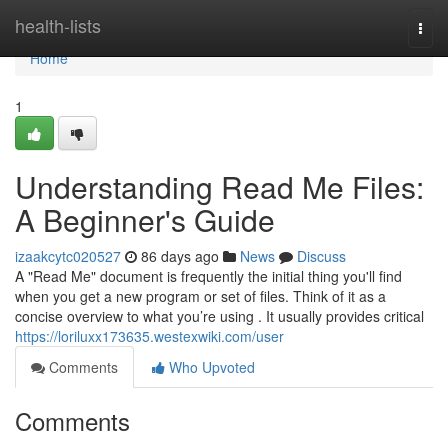
Home
health-lists
Togg
navi
Home
1
Understanding Read Me Files:
A Beginner's Guide
izaakcytc020527
86 days ago
News
Discuss
A "Read Me" document is frequently the initial thing you'll find
when you get a new program or set of files. Think of it as a
concise overview to what you’re using . It usually provides critical
https://loriluxx173635.westexwiki.com/user
Comments
Who Upvoted
Comments