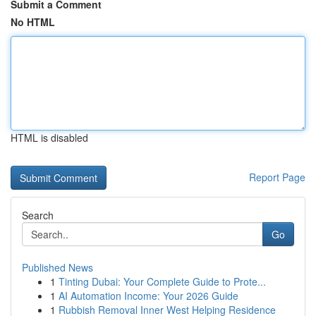
Submit a Comment
No HTML
HTML is disabled
Report Page
Search
Go
Published News
1
Tinting Dubai: Your Complete Guide to Prote...
1
AI Automation Income: Your 2026 Guide
1
Rubbish Removal Inner West Helping Residence