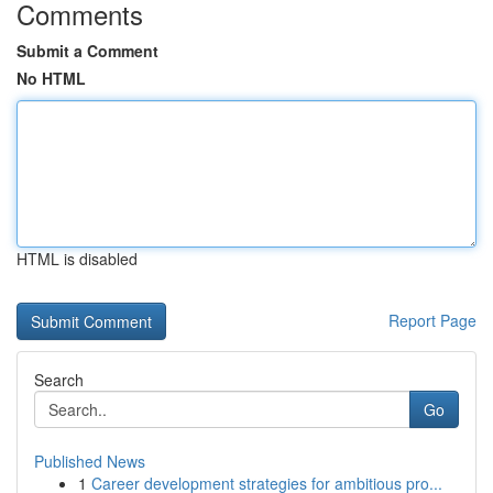
Comments
Submit a Comment
No HTML
HTML is disabled
Report Page
Search
Go
Published News
1
Career development strategies for ambitious pro...