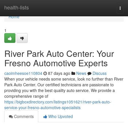
Home
health-lists
Togg
navi
Home
1
River Park Auto Center: Your
Fresno Automotive Experts
caoimheesoe110804
87 days ago
News
Discuss
When your vehicle needs some service, look no further than River
Park Auto Center. Our certified technicians are passionate to
providing you with the best quality auto service. We provide a
comprehensive range of
https://bigboxdirectory.com/listings1051621/river-park-auto-
service-your-fresno-automotive-specialists
Comments
Who Upvoted