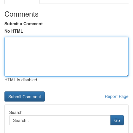
Comments
Submit a Comment
No HTML
HTML is disabled
Report Page
Search
Go