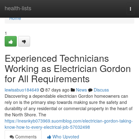
Home
health-lists
Togg
navi
Home
1
Experienced Technicians
Working as Electrician Gordon
for All Requirements
lewisabuo184649
87 days ago
News
Discuss
Discovering a dependable electrician Gordon homeowners can
rely on is the primary step towards making sure the safety and
durability of any residential or commercial property in the heart of
the North Shore. The
https://inesnkyb073969.suomiblog.com/electrician-gordon-taking-
know-how-to-every-electrical-job-57032498
Comments
Who Upvoted