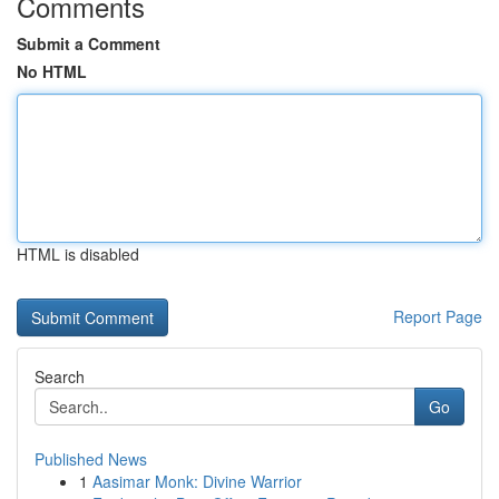
Comments
Submit a Comment
No HTML
HTML is disabled
Report Page
Search
Go
Published News
1
Aasimar Monk: Divine Warrior