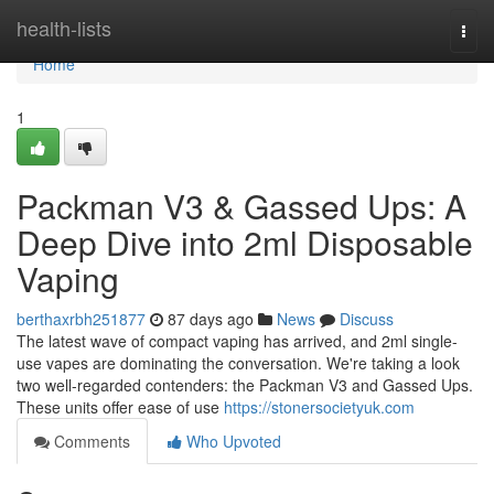
Home
health-lists
Togg
navi
Home
1
Packman V3 & Gassed Ups: A
Deep Dive into 2ml Disposable
Vaping
berthaxrbh251877
87 days ago
News
Discuss
The latest wave of compact vaping has arrived, and 2ml single-
use vapes are dominating the conversation. We're taking a look
two well-regarded contenders: the Packman V3 and Gassed Ups.
These units offer ease of use
https://stonersocietyuk.com
Comments
Who Upvoted