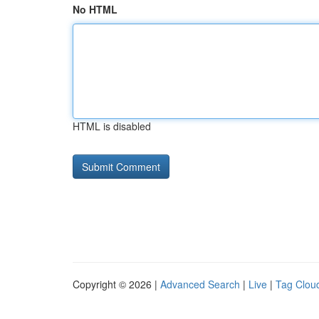
No HTML
HTML is disabled
Copyright © 2026 |
Advanced Search
|
Live
|
Tag Clou