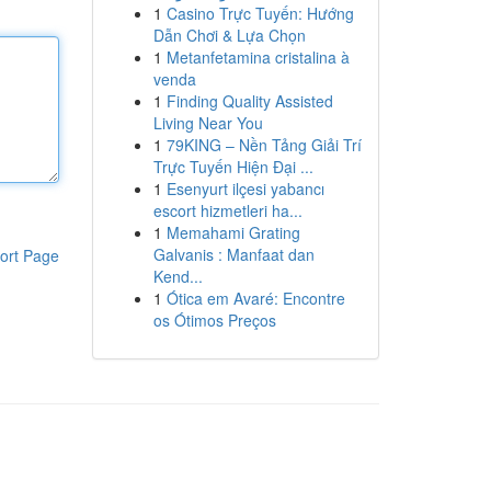
1
Casino Trực Tuyến: Hướng
Dẫn Chơi & Lựa Chọn
1
Metanfetamina cristalina à
venda
1
Finding Quality Assisted
Living Near You
1
79KING – Nền Tảng Giải Trí
Trực Tuyến Hiện Đại ...
1
Esenyurt ilçesi yabancı
escort hizmetleri ha...
1
Memahami Grating
Galvanis : Manfaat dan
ort Page
Kend...
1
Ótica em Avaré: Encontre
os Ótimos Preços