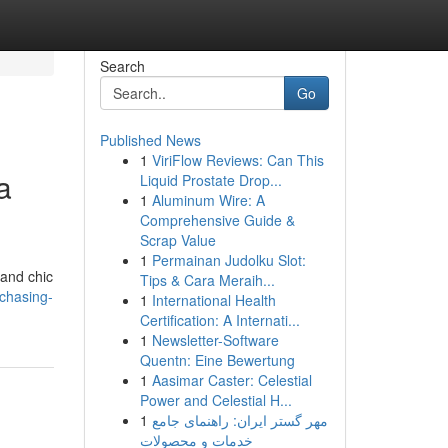
Search
Go
Published News
1
ViriFlow Reviews: Can This
a
Liquid Prostate Drop...
1
Aluminum Wire: A
Comprehensive Guide &
Scrap Value
1
Permainan Judolku Slot:
 and chic
Tips & Cara Meraih...
rchasing-
1
International Health
Certification: A Internati...
1
Newsletter-Software
Quentn: Eine Bewertung
1
Aasimar Caster: Celestial
Power and Celestial H...
1
مهر گستر ایران: راهنمای جامع
خدمات و محصولات