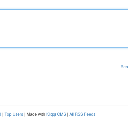
Rep
d
|
Top Users
| Made with
Kliqqi CMS
|
All RSS Feeds