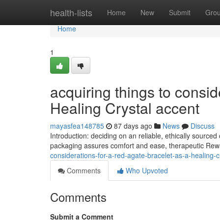
Home
health-lists
Home
New
Submit
Gro
Home
1
acquiring things to consid
Healing Crystal accent
mayasfea148785
87 days ago
News
Discuss
Introduction: deciding on an reliable, ethically sourc
packaging assures comfort and ease, therapeutic Rewa
considerations-for-a-red-agate-bracelet-as-a-healing-c
Comments
Who Upvoted
Comments
Submit a Comment