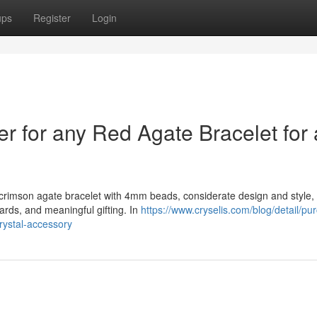
ups
Register
Login
er for any Red Agate Bracelet for 
ed crimson agate bracelet with 4mm beads, considerate design and style,
rds, and meaningful gifting. In
https://www.cryselis.com/blog/detail/pu
rystal-accessory