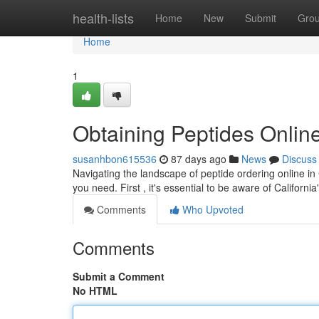
Home
health-lists
Home
New
Submit
Gro
Home
1
Obtaining Peptides Online
susanhbon615536
87 days ago
News
Discuss
Navigating the landscape of peptide ordering online in
you need. First , it's essential to be aware of Californi
Comments
Who Upvoted
Comments
Submit a Comment
No HTML