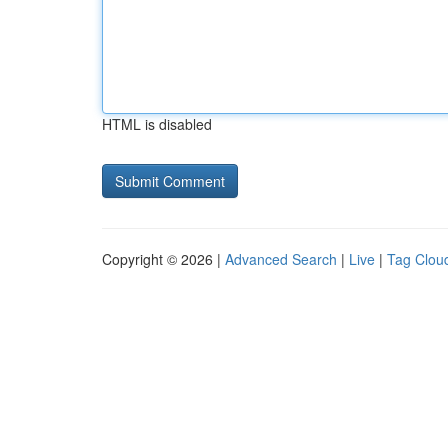
HTML is disabled
Copyright © 2026 |
Advanced Search
|
Live
|
Tag Clou