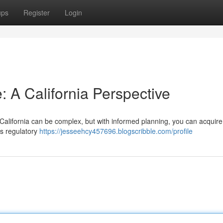
ups
Register
Login
: A California Perspective
 California can be complex, but with informed planning, you can acquir
a's regulatory
https://jesseehcy457696.blogscribble.com/profile