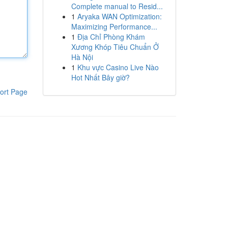
Complete manual to Resid...
1
Aryaka WAN Optimization:
Maximizing Performance...
1
Địa Chỉ Phòng Khám
Xương Khóp Tiêu Chuẩn Ở
Hà Nội
1
Khu vực Casino Live Nào
Hot Nhất Bây giờ?
ort Page