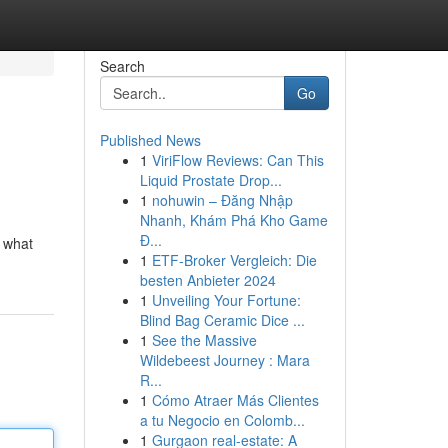
Search
Go
Published News
1
ViriFlow Reviews: Can This
Liquid Prostate Drop...
1
nohuwin – Đăng Nhập
Nhanh, Khám Phá Kho Game
Đ...
e what
1
ETF-Broker Vergleich: Die
besten Anbieter 2024
1
Unveiling Your Fortune:
Blind Bag Ceramic Dice ...
1
See the Massive
Wildebeest Journey : Mara
R...
1
Cómo Atraer Más Clientes
a tu Negocio en Colomb...
1
Gurgaon real-estate: A