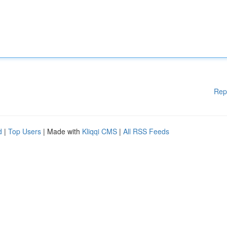
Rep
d
|
Top Users
| Made with
Kliqqi CMS
|
All RSS Feeds