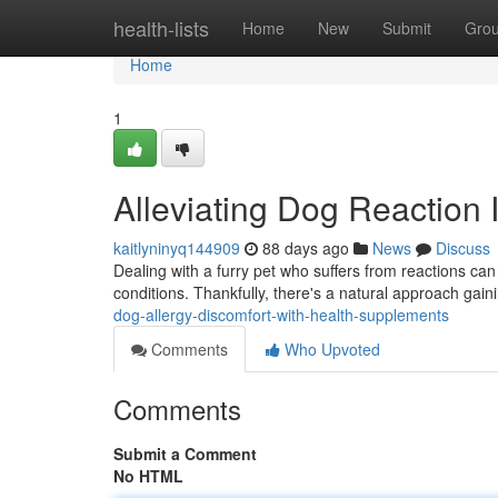
Home
health-lists
Home
New
Submit
Gro
Home
1
Alleviating Dog Reaction 
kaitlyninyq144909
88 days ago
News
Discuss
Dealing with a furry pet who suffers from reactions can b
conditions. Thankfully, there's a natural approach gain
dog-allergy-discomfort-with-health-supplements
Comments
Who Upvoted
Comments
Submit a Comment
No HTML