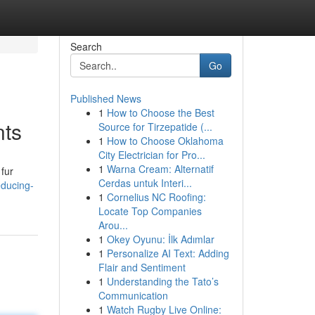
Search
Go
Published News
1
How to Choose the Best
nts
Source for Tirzepatide (...
1
How to Choose Oklahoma
City Electrician for Pro...
1
Warna Cream: Alternatif
 fur
Cerdas untuk Interi...
educing-
1
Cornelius NC Roofing:
Locate Top Companies
Arou...
1
Okey Oyunu: İlk Adımlar
1
Personalize AI Text: Adding
Flair and Sentiment
1
Understanding the Tato’s
Communication
1
Watch Rugby Live Online: