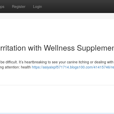
ups
Register
Login
Irritation with Wellness Suppleme
e difficult. It’s heartbreaking to see your canine itching or dealing with
ing attention: health
https://asiyaixpf571714.blogs100.com/41415746/r