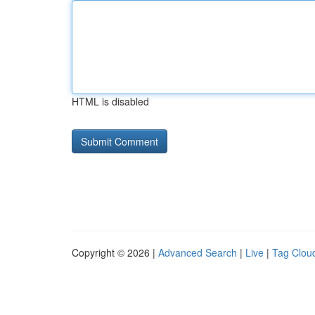
HTML is disabled
Copyright © 2026 |
Advanced Search
|
Live
|
Tag Clou