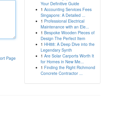
Your Definitive Guide
1
Accounting Services Fees
Singapore: A Detailed ...
1
Professional Electrical
Maintenance with an Ele...
1
Bespoke Wooden Pieces of
Design The Perfect Item
1
HH88: A Deep Dive into the
Legendary Synth
1
Are Solar Carports Worth It
ort Page
for Homes in New Me...
1
Finding the Right Richmond
Concrete Contractor ...