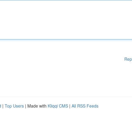
Rep
d
|
Top Users
| Made with
Kliqqi CMS
|
All RSS Feeds