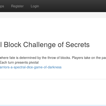
ups
Register
Login
l Block Challenge of Secrets
here fate is determined by the throw of blocks. Players take on the par
Each turn presents pivotal
arriors-a-spectral-dice-game-of-darkness