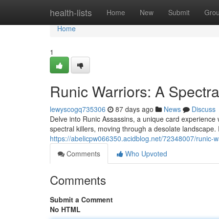
Home
health-lists
Home
New
Submit
Gro
Home
1
Runic Warriors: A Spectra
lewyscogq735306
87 days ago
News
Discuss
Delve into Runic Assassins, a unique card experience w
spectral killers, moving through a desolate landscape. 
https://abelicpw066350.acidblog.net/72348007/runic-w
Comments
Who Upvoted
Comments
Submit a Comment
No HTML