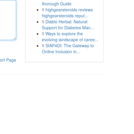
thorough Guide
1
highgearsteroids reviews
highgearsteroids reput...
1
Diablo Herbal: Natural
Support for Diabetes Man...
1
Ways to explore the
evolving landscape of caree...
1
SIAP4DI: The Gateway to
Online Inclusion in...
ort Page