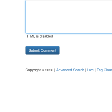
HTML is disabled
Copyright © 2026 |
Advanced Search
|
Live
|
Tag Clou