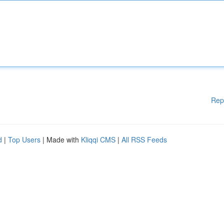
Rep
d
|
Top Users
| Made with
Kliqqi CMS
|
All RSS Feeds