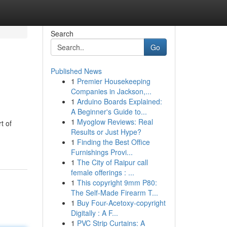
Search
Go
Published News
1
Premier Housekeeping
Companies in Jackson,...
1
Arduino Boards Explained:
A Beginner's Guide to...
1
Myoglow Reviews: Real
t of
Results or Just Hype?
1
Finding the Best Office
Furnishings Provi...
1
The City of Raipur call
female offerings : ...
1
This copyright 9mm P80:
The Self-Made Firearm T...
1
Buy Four-Acetoxy-copyright
Digitally : A F...
1
PVC Strip Curtains: A