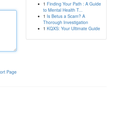
1
Finding Your Path : A Guide
to Mental Health T...
1
Is Betus a Scam? A
Thorough Investigation
1
KQXS: Your Ultimate Guide
ort Page