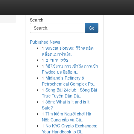
Search
Go
Published News
1
999cat slot999: รีวิวสุดฮิต
สล็อตแมวทำเงิน
1
צלילי יהודיים
1
วิธีใช้งาน การเข้าถึง การเข้า
Fiwdee บนมือถือ ผ...
1
Midland’s Refinery &
o
Petrochemical Complex Po...
1
Sòng Bài 24club : Sòng Bài
Trực Tuyến Dẫn Đầ...
1
88m: What is it and is it
Safe?
1
Tìm kiếm Người chơi Hà
Nội: Cung cấp và Cả...
1
No KYC Crypto Exchanges:
Your Handbook to Di...