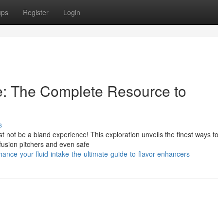
ups
Register
Login
e: The Complete Resource to
s
t not be a bland experience! This exploration unveils the finest ways t
nfusion pitchers and even safe
ce-your-fluid-intake-the-ultimate-guide-to-flavor-enhancers