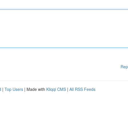
Rep
d
|
Top Users
| Made with
Kliqqi CMS
|
All RSS Feeds