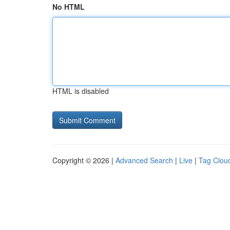
No HTML
HTML is disabled
Copyright © 2026 |
Advanced Search
|
Live
|
Tag Clou