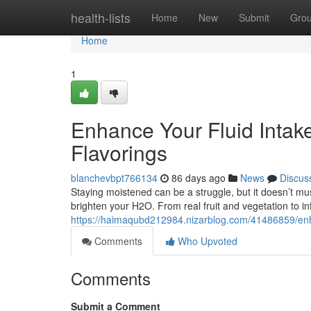
Home
health-lists
Home
New
Submit
Gro
Home
1
Enhance Your Fluid Intak
Flavorings
blanchevbpt766134
86 days ago
News
Discus
Staying moistened can be a struggle, but it doesn’t mus
brighten your H2O. From real fruit and vegetation to i
https://haimaqubd212984.nizarblog.com/41486859/enhan
Comments
Who Upvoted
Comments
Submit a Comment