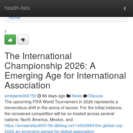
Home
health-lists
Togg
navi
Home
1
The International
Championship 2026: A
Emerging Age for International
Association
amiejwnk066750
88 days ago
News
Discuss
The upcoming FIFA World Tournament in 2026 represents a
tremendous shift in the arena of soccer. For the initial instance,
the renowned competition will be co-hosted across several
nations: North America, Mexico, and
https://amaanefpo805158.dbblog.net/14542983/the-global-cup-
2026-an-emerging-period-for-global-association