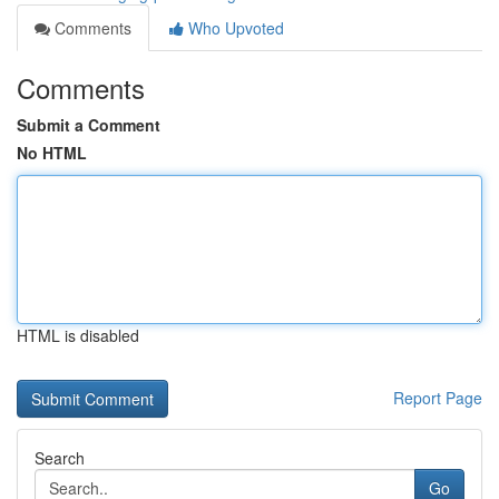
Comments
Who Upvoted
Comments
Submit a Comment
No HTML
HTML is disabled
Report Page
Search
Go