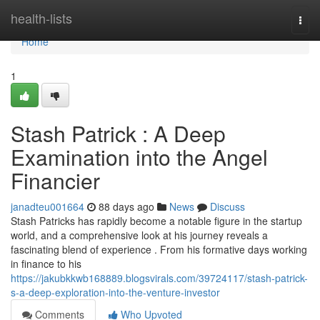
Home
health-lists
Togg
navi
Home
1
Stash Patrick : A Deep
Examination into the Angel
Financier
janadteu001664
88 days ago
News
Discuss
Stash Patricks has rapidly become a notable figure in the startup
world, and a comprehensive look at his journey reveals a
fascinating blend of experience . From his formative days working
in finance to his
https://jakubkkwb168889.blogsvirals.com/39724117/stash-patrick-
s-a-deep-exploration-into-the-venture-investor
Comments
Who Upvoted