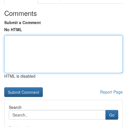
Comments
Submit a Comment
No HTML
HTML is disabled
Report Page
Search
Go