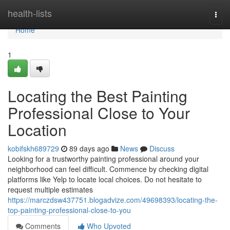
Home
health-lists
Togg
navi
Home
1
Locating the Best Painting
Professional Close to Your
Location
kobifskh689729
89 days ago
News
Discuss
Looking for a trustworthy painting professional around your
neighborhood can feel difficult. Commence by checking digital
platforms like Yelp to locate local choices. Do not hesitate to
request multiple estimates
https://marczdsw437751.blogadvize.com/49698393/locating-the-
top-painting-professional-close-to-you
Comments
Who Upvoted