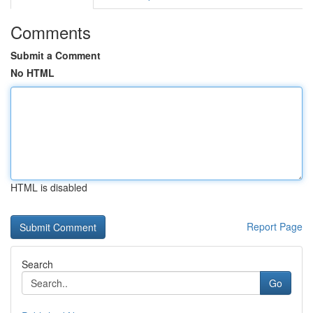
Comments
Submit a Comment
No HTML
HTML is disabled
Report Page
Search
Go