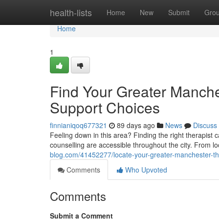
Home
health-lists
Home
New
Submit
Gro
Home
1
Find Your Greater Manche
Support Choices
finnianiqoq677321
89 days ago
News
Discuss
Feeling down in this area? Finding the right therapist ca
counselling are accessible throughout the city. From 
blog.com/41452277/locate-your-greater-manchester-the
Comments
Who Upvoted
Comments
Submit a Comment