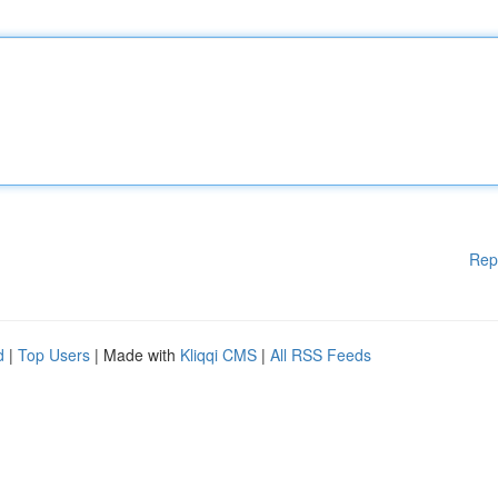
Rep
d
|
Top Users
| Made with
Kliqqi CMS
|
All RSS Feeds