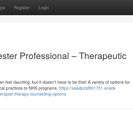
ups
Register
Login
ster Professional – Therapeutic
n feel daunting, but it doesn’t have to be that! A variety of options for
local practices to NHS programs,
https://saadpzsf801751.snack-
rapist-therapy-counselling-options