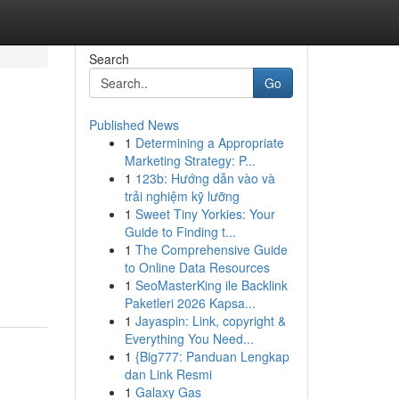
Search
Go
Published News
1
Determining a Appropriate
Marketing Strategy: P...
1
123b: Hướng dẫn vào và
trải nghiệm kỹ lưỡng
1
Sweet Tiny Yorkies: Your
Guide to Finding t...
1
The Comprehensive Guide
to Online Data Resources
1
SeoMasterKing ile Backlink
Paketleri 2026 Kapsa...
1
Jayaspin: Link, copyright &
Everything You Need...
1
{Big777: Panduan Lengkap
dan Link Resmi
1
Galaxy Gas