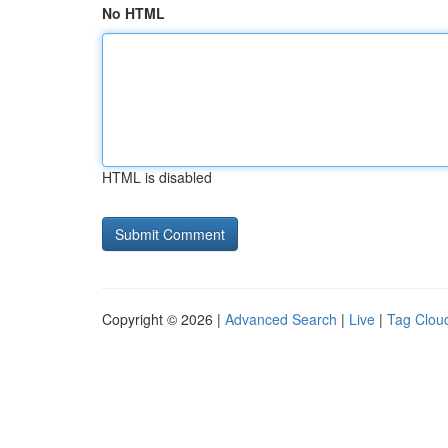
No HTML
HTML is disabled
Copyright © 2026 |
Advanced Search
|
Live
|
Tag Clou