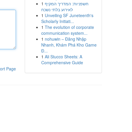
1
חשפניות: המדריך המקיף
לאירוע בלתי נשכח
1
Unveiling SF Juneteenth's
Scholarly Initiati...
1
The evolution of corporate
communication system...
1
nohuwin – Đăng Nhập
Nhanh, Khám Phá Kho Game
Đ...
1
Ali Stucco Sheets: A
Comprehensive Guide
ort Page