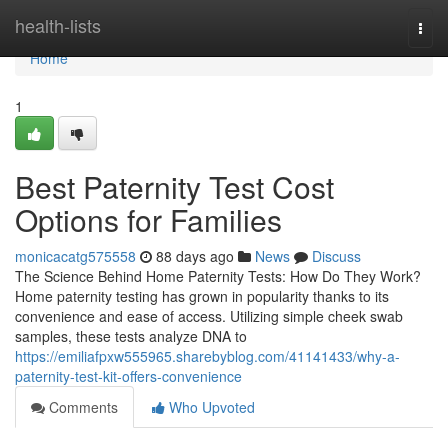
Home
health-lists
Togg
navi
Home
1
Best Paternity Test Cost
Options for Families
monicacatg575558
88 days ago
News
Discuss
The Science Behind Home Paternity Tests: How Do They Work?
Home paternity testing has grown in popularity thanks to its
convenience and ease of access. Utilizing simple cheek swab
samples, these tests analyze DNA to
https://emiliafpxw555965.sharebyblog.com/41141433/why-a-
paternity-test-kit-offers-convenience
Comments
Who Upvoted