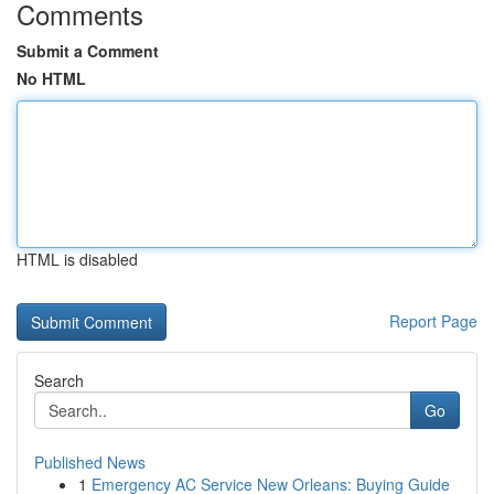
Comments
Submit a Comment
No HTML
HTML is disabled
Report Page
Search
Go
Published News
1
Emergency AC Service New Orleans: Buying Guide