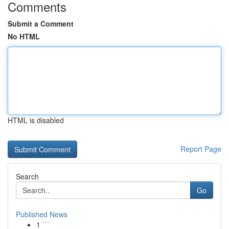
Comments
Submit a Comment
No HTML
HTML is disabled
Report Page
Search
Go
Published News
1
```