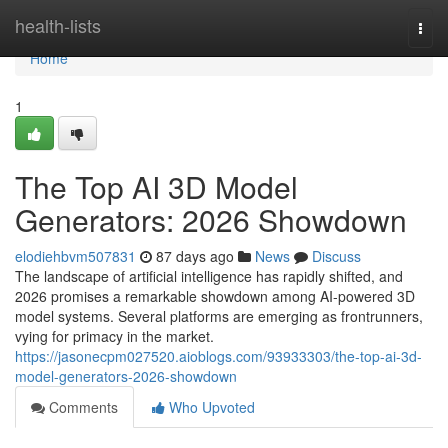
Home
health-lists
Togg
navi
Home
1
The Top AI 3D Model
Generators: 2026 Showdown
elodiehbvm507831
87 days ago
News
Discuss
The landscape of artificial intelligence has rapidly shifted, and
2026 promises a remarkable showdown among AI-powered 3D
model systems. Several platforms are emerging as frontrunners,
vying for primacy in the market.
https://jasonecpm027520.aioblogs.com/93933303/the-top-ai-3d-
model-generators-2026-showdown
Comments
Who Upvoted