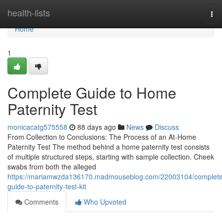
Home
health-lists
Tog
nav
Home
1
Complete Guide to Home
Paternity Test
monicacatg575558
88 days ago
News
Discuss
From Collection to Conclusions: The Process of an At-Home
Paternity Test The method behind a home paternity test consists
of multiple structured steps, starting with sample collection. Cheek
swabs from both the alleged
https://mariamwzda136170.madmouseblog.com/22003104/complete
guide-to-paternity-test-kit
Comments
Who Upvoted