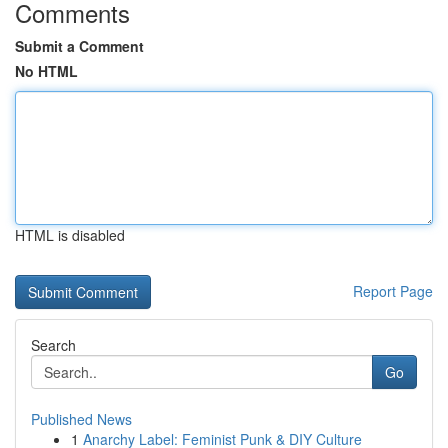
Comments
Submit a Comment
No HTML
HTML is disabled
Report Page
Search
Go
Published News
1
Anarchy Label: Feminist Punk & DIY Culture