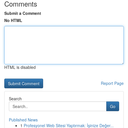
Comments
Submit a Comment
No HTML
HTML is disabled
Report Page
Search
Go
Published News
1
Profesyonel Web Sitesi Yaptırmak: İşinize Değer...