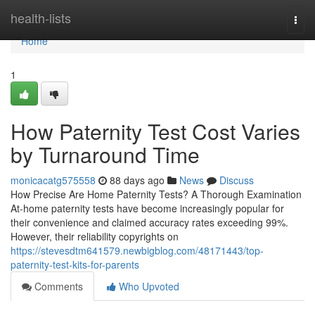
Home
health-lists
Togg
navi
Home
1
How Paternity Test Cost Varies
by Turnaround Time
monicacatg575558
88 days ago
News
Discuss
How Precise Are Home Paternity Tests? A Thorough Examination
At-home paternity tests have become increasingly popular for
their convenience and claimed accuracy rates exceeding 99%.
However, their reliability copyrights on
https://stevesdtm641579.newbigblog.com/48171443/top-
paternity-test-kits-for-parents
Comments
Who Upvoted