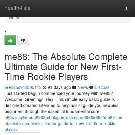
Home
health-lists
Togg
navi
Home
1
me88: The Absolute Complete
Ultimate Guide for New First-
Time Rookie Players
brendacvhh305113
91 days ago
News
Discuss
Just started begun commenced your journey with me88?
Welcome! Greetings! Hey! This simple easy basic guide is
designed created intended to help assist guide you newbies
beginners through the essential fundamental core
https://laylanpuu896354.bloguerosa.com/39666692/me88-the-
absolute-complete-ultimate-guide-for-new-first-time-rookie-
players