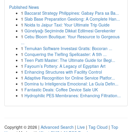
Published News
1
Baccarat Strategy Philippines: Gabay Para sa Ba...
1
Slab Base Preparation Geelong: A Complete Han...
1
Noida to Jaipur Taxi: Your Ultimate Trip Guide
1
Günelyağı Seçiminde Dikkat Edilmesi Gerekenler
1
Cebu Bloom Boutique: Your Resource to Gorgeous
...
1
Temukan Software Investasi Gratis: Bocoran ...
1
Conquering the Tiefling Spellcaster: A 5th ...
1
Teen Patti Master: The Ultimate Guide for Begi...
1
Fayoum’s Pottery: A Legacy of Egyptian Art
1
Enhancing Structures with Facility Control
1
Adaptive Recognition for Online Service Platfor...
1
Domina tu Inteligencia Emocional: La Guía Defin...
1
Fantastic Deals: Coffee Device Sale UK
1
Hydrophilic PES Membranes: Enhancing Filtration...
Copyright © 2026 |
Advanced Search
|
Live
|
Tag Cloud
|
Top