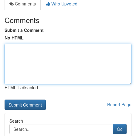
Comments
Who Upvoted
Comments
Submit a Comment
No HTML
HTML is disabled
Report Page
Search
Go