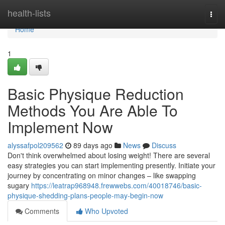
Home
health-lists
Togg
navi
Home
1
Basic Physique Reduction
Methods You Are Able To
Implement Now
alyssafpol209562
89 days ago
News
Discuss
Don't think overwhelmed about losing weight! There are several
easy strategies you can start implementing presently. Initiate your
journey by concentrating on minor changes – like swapping
sugary
https://leatrap968948.frewwebs.com/40018746/basic-
physique-shedding-plans-people-may-begin-now
Comments
Who Upvoted