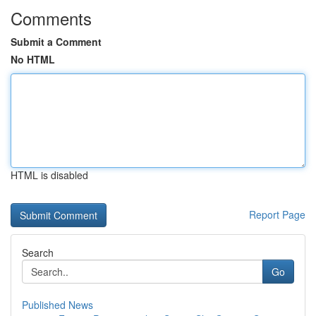
Comments
Submit a Comment
No HTML
HTML is disabled
Report Page
Search
Go
Published News