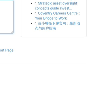
1
Strategic asset oversight
concepts guide invest...
1
Coventry Careers Centre :
Your Bridge to Work
1
任小聊任下聊官网：最新动
态与用户指南
ort Page