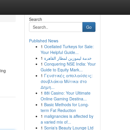
Search
Go
Published News
1
Ocellated Turkeys for Sale:
Your Helpful Guide...
1
خدمة ليموزين لمطار القاهرة
1
Conquering NSE India: Your
Guide to Equity Mark...
ring
1
Γευστικές απολαύσεις:
σουβλάκια Μύτικα στο
Δημη...
1
88i Casino: Your Ultimate
Online Gaming Destina...
1
Basic Methods for Long-
term Fat Reduction
1
malignancies is affected by
a varied mix of...
1
Sonia's Beauty Lounge Ltd