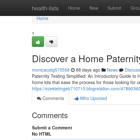
Home
health-lists
Home
New
Submit
Gro
Home
1
Discover a Home Paternity
monicacatg575558
88 days ago
News
Discuss
Paternity Testing Simplified: An Introductory Guide to 
home kits that ease the process for those looking for ce
https://ezekielmgeb710715.blogrelation.com/47890360/b
Comments
Who Upvoted
Comments
Submit a Comment
No HTML