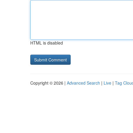
HTML is disabled
Copyright © 2026 |
Advanced Search
|
Live
|
Tag Clou