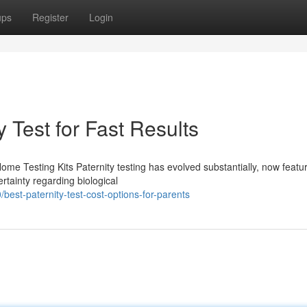
ups
Register
Login
 Test for Fast Results
Home Testing Kits Paternity testing has evolved substantially, now featu
rtainty regarding biological
est-paternity-test-cost-options-for-parents