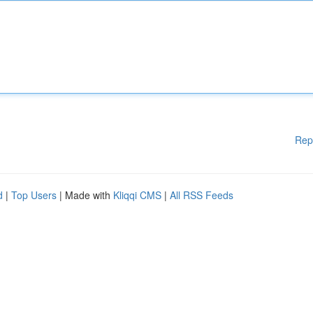
Rep
d
|
Top Users
| Made with
Kliqqi CMS
|
All RSS Feeds