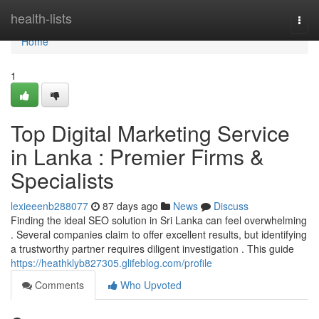
Home
health-lists
Togg
navi
Home
1
Top Digital Marketing Service
in Lanka : Premier Firms &
Specialists
lexieeenb288077
87 days ago
News
Discuss
Finding the ideal SEO solution in Sri Lanka can feel overwhelming
. Several companies claim to offer excellent results, but identifying
a trustworthy partner requires diligent investigation . This guide
https://heathklyb827305.glifeblog.com/profile
Comments
Who Upvoted