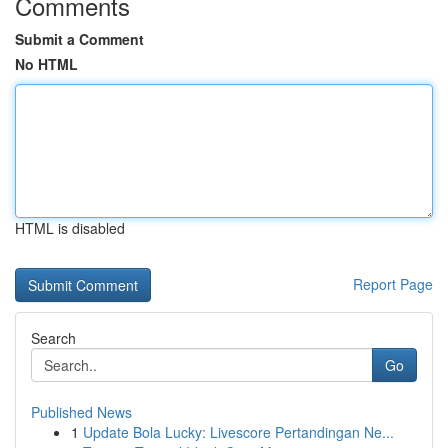
Comments
Submit a Comment
No HTML
HTML is disabled
Report Page
Search
Go
Published News
1
Update Bola Lucky: Livescore Pertandingan Ne...