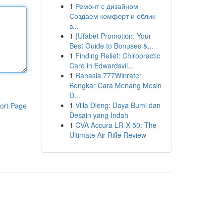
1
Ремонт с дизайном
Создаем комфорт и облик
в...
1
{Ufabet Promotion: Your
Best Guide to Bonuses &...
1
Finding Relief: Chiropractic
Care in Edwardsvil...
1
Rahasia 777Winrate:
Bongkar Cara Menang Mesin
D...
1
Villa Dieng: Daya Bumi dan
ort Page
Desain yang Indah
1
CVA Accura LR-X 50: The
Ultimate Air Rifle Review