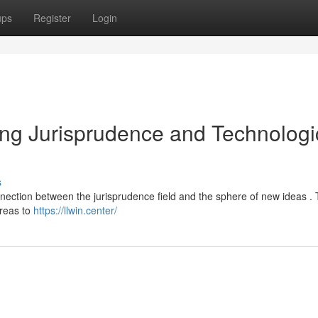
ups
Register
Login
ging Jurisprudence and Technologi
s
nection between the jurisprudence field and the sphere of new ideas .
areas to
https://llwin.center/