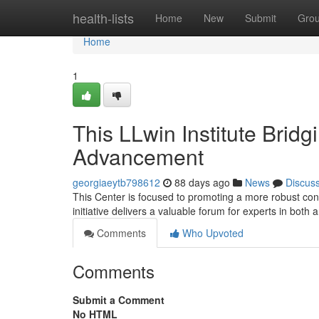
Home
health-lists
Home
New
Submit
Gro
Home
1
This LLwin Institute Brid
Advancement
georgiaeytb798612
88 days ago
News
Discus
This Center is focused to promoting a more robust con
initiative delivers a valuable forum for experts in both 
Comments
Who Upvoted
Comments
Submit a Comment
No HTML