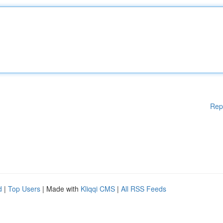
Rep
d
|
Top Users
| Made with
Kliqqi CMS
|
All RSS Feeds