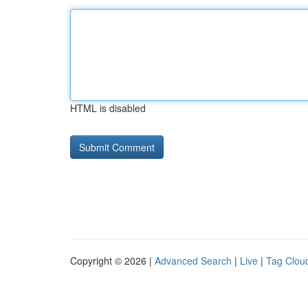
HTML is disabled
Copyright © 2026 |
Advanced Search
|
Live
|
Tag Clou