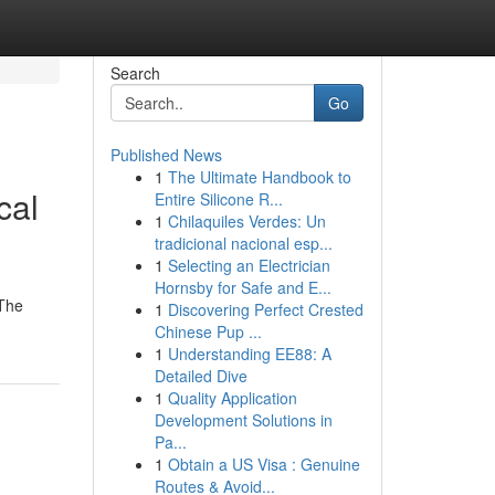
Search
Go
Published News
1
The Ultimate Handbook to
cal
Entire Silicone R...
1
Chilaquiles Verdes: Un
tradicional nacional esp...
1
Selecting an Electrician
Hornsby for Safe and E...
 The
1
Discovering Perfect Crested
Chinese Pup ...
1
Understanding EE88: A
Detailed Dive
1
Quality Application
Development Solutions in
Pa...
1
Obtain a US Visa : Genuine
Routes & Avoid...