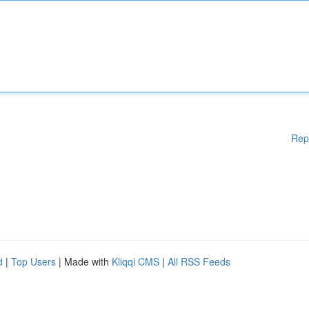
Rep
d
|
Top Users
| Made with
Kliqqi CMS
|
All RSS Feeds