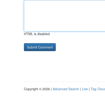
HTML is disabled
Copyright © 2026 |
Advanced Search
|
Live
|
Tag Clou