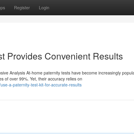
ups
Register
Login
t Provides Convenient Results
ive Analysis At-home paternity tests have become increasingly popul
s of over 99%. Yet, their accuracy relies on
e-a-paternity-test-kit-for-accurate-results