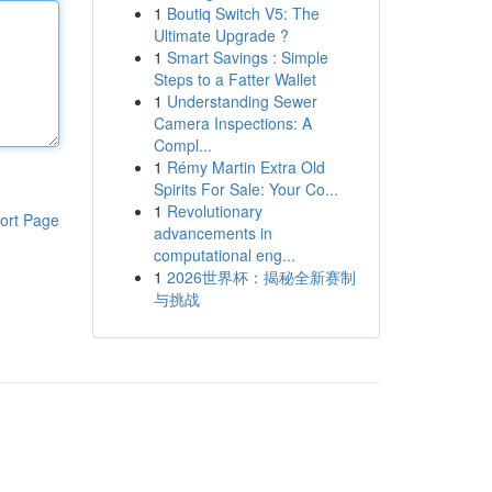
1
Boutiq Switch V5: The
Ultimate Upgrade ?
1
Smart Savings : Simple
Steps to a Fatter Wallet
1
Understanding Sewer
Camera Inspections: A
Compl...
1
Rémy Martin Extra Old
Spirits For Sale: Your Co...
1
Revolutionary
ort Page
advancements in
computational eng...
1
2026世界杯：揭秘全新赛制
与挑战