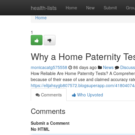
Home
health-lists
Home
New
Submit
Gro
Home
1
Why a Home Paternity Tes
monicacatg575558
86 days ago
News
Discuss
How Reliable Are Home Paternity Tests? A Comprehens
because of their ease of use and claimed accuracy rate
https://elijahsygb807572.blogsuperapp.com/41804074/us
Comments
Who Upvoted
Comments
Submit a Comment
No HTML