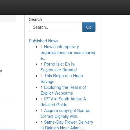
Search
Go
Published News
1
How contemporary
organisations harness shared
e...
1
Porno İzle: En İyi
Seçenekler Burada!
ar
1
This Reign of a Huge
Savage
1
Exploring the Realm of
Explicit Webcams
1
IPTV in South Africa: A
detailed Guide
1
Acquire copyright Spores
Extract Digitally with...
1
Same-Day Flower Delivery
in Raleigh Near Atlant...