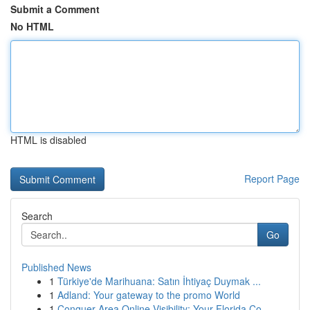
Submit a Comment
No HTML
HTML is disabled
Report Page
Search
Go
Published News
1
Türkiye'de Marihuana: Satın İhtiyaç Duymak ...
1
Adland: Your gateway to the promo World
1
Conquer Area Online Visibility: Your Florida Co...