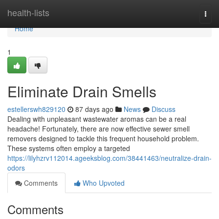
Home
health-lists
Togg
navi
Home
1
Eliminate Drain Smells
estellerswh829120
87 days ago
News
Discuss
Dealing with unpleasant wastewater aromas can be a real
headache! Fortunately, there are now effective sewer smell
removers designed to tackle this frequent household problem.
These systems often employ a targeted
https://lilyhzrv112014.ageeksblog.com/38441463/neutralize-drain-
odors
Comments
Who Upvoted
Comments