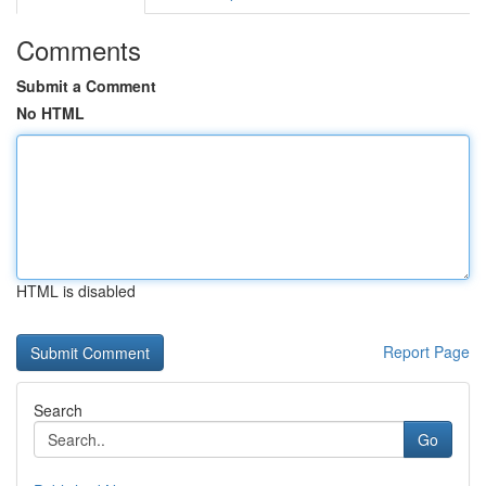
Comments
Submit a Comment
No HTML
HTML is disabled
Report Page
Search
Go