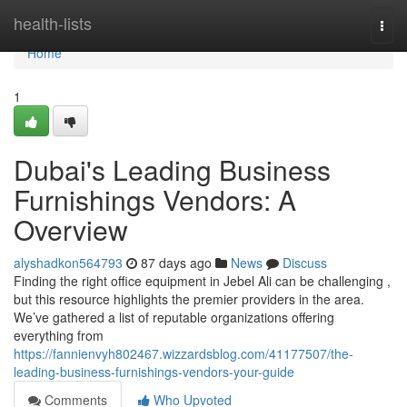
Home
health-lists
Togg
navi
Home
1
Dubai's Leading Business
Furnishings Vendors: A
Overview
alyshadkon564793
87 days ago
News
Discuss
Finding the right office equipment in Jebel Ali can be challenging ,
but this resource highlights the premier providers in the area.
We’ve gathered a list of reputable organizations offering
everything from
https://fannienvyh802467.wizzardsblog.com/41177507/the-
leading-business-furnishings-vendors-your-guide
Comments
Who Upvoted