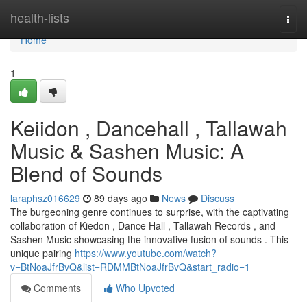
Home
health-lists
Togg
navi
Home
1
Keiidon , Dancehall , Tallawah
Music & Sashen Music: A
Blend of Sounds
laraphsz016629
89 days ago
News
Discuss
The burgeoning genre continues to surprise, with the captivating
collaboration of Kiedon , Dance Hall , Tallawah Records , and
Sashen Music showcasing the innovative fusion of sounds . This
unique pairing
https://www.youtube.com/watch?
v=BtNoaJfrBvQ&list=RDMMBtNoaJfrBvQ&start_radio=1
Comments
Who Upvoted