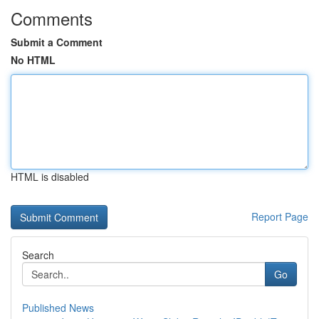
Comments
Submit a Comment
No HTML
HTML is disabled
Report Page
Search
Go
Published News