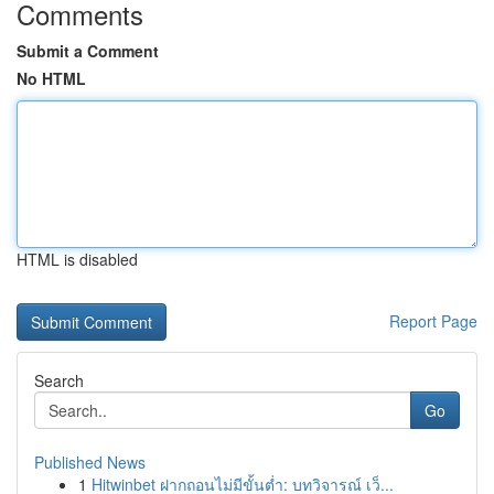
Comments
Submit a Comment
No HTML
HTML is disabled
Report Page
Search
Go
Published News
1
Hitwinbet ฝากถอนไม่มีขั้นต่ำ: บทวิจารณ์ เว็...