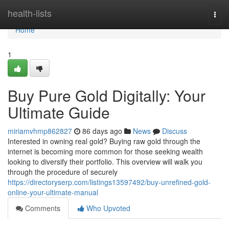
Home
health-lists
Togg
navi
Home
1
Buy Pure Gold Digitally: Your
Ultimate Guide
miriamvhmp862827
86 days ago
News
Discuss
Interested in owning real gold? Buying raw gold through the
internet is becoming more common for those seeking wealth
looking to diversify their portfolio. This overview will walk you
through the procedure of securely
https://directoryserp.com/listings13597492/buy-unrefined-gold-
online-your-ultimate-manual
Comments
Who Upvoted