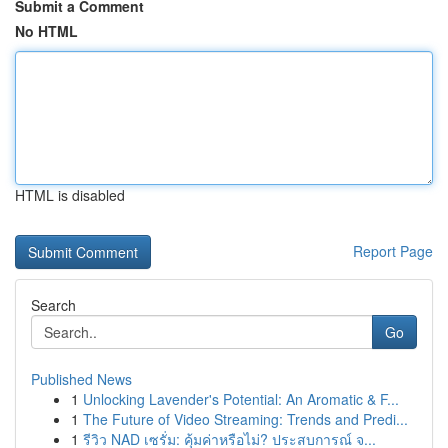
Submit a Comment
No HTML
HTML is disabled
Report Page
Search
Go
Published News
1
Unlocking Lavender's Potential: An Aromatic & F...
1
The Future of Video Streaming: Trends and Predi...
1
รีวิว NAD เซรั่ม: คุ้มค่าหรือไม่? ประสบการณ์ จ...