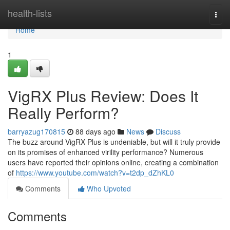
Home
health-lists
Togg
navi
Home
1
VigRX Plus Review: Does It
Really Perform?
barryazug170815
88 days ago
News
Discuss
The buzz around VigRX Plus is undeniable, but will it truly provide
on its promises of enhanced virility performance? Numerous
users have reported their opinions online, creating a combination
of
https://www.youtube.com/watch?v=t2dp_dZhKL0
Comments
Who Upvoted
Comments