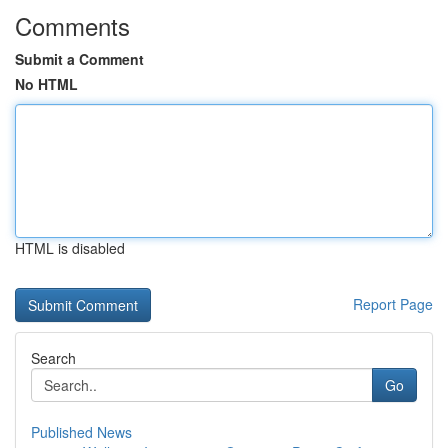
Comments
Submit a Comment
No HTML
HTML is disabled
Report Page
Search
Go
Published News