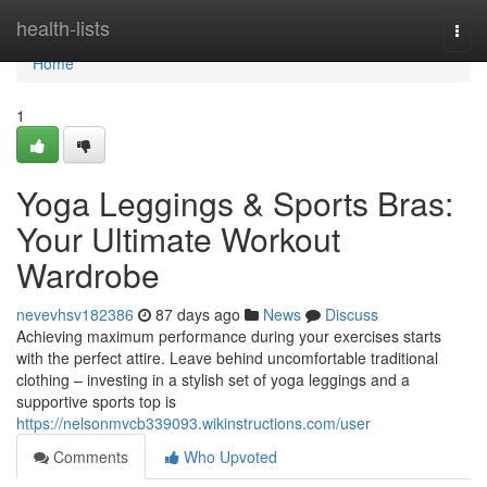
Home
health-lists
Togg
navi
Home
1
Yoga Leggings & Sports Bras:
Your Ultimate Workout
Wardrobe
nevevhsv182386
87 days ago
News
Discuss
Achieving maximum performance during your exercises starts
with the perfect attire. Leave behind uncomfortable traditional
clothing – investing in a stylish set of yoga leggings and a
supportive sports top is
https://nelsonmvcb339093.wikinstructions.com/user
Comments
Who Upvoted