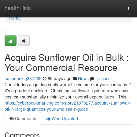
Home
health-lists
Togg
navi
Home
1
Acquire Sunflower Oil in Bulk :
Your Commercial Resource
haseebekjq387069
89 days ago
News
Discuss
Considering acquiring sunflower oil in volume for your company ?
It's a prudent decision ! Obtaining sunflower liquid at a wholesale
cost can substantially minimize your overall expenditures . This
https://cyberbookmarking.com/story21379277/acquire-sunflower-
oil-in-large-quantities-your-wholesale-guide
Comments
Who Upvoted
Comments