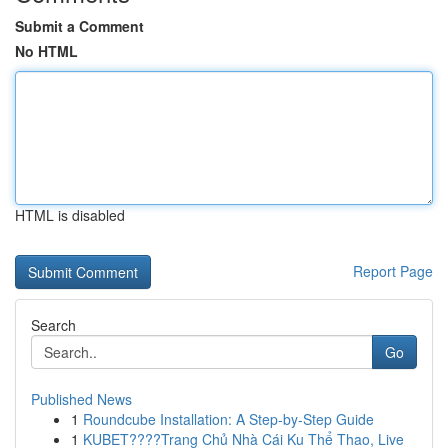
Submit a Comment
No HTML
HTML is disabled
Report Page
Search
Go
Published News
1
Roundcube Installation: A Step-by-Step Guide
1
KUBET????️Trang Chủ Nhà Cái Ku Thể Thao, Live