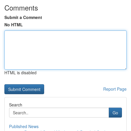
Comments
Submit a Comment
No HTML
HTML is disabled
Report Page
Search
Go
Published News