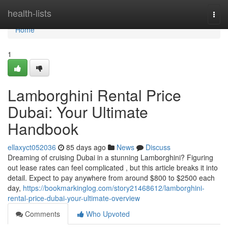
Home
health-lists
Togg
navi
Home
1
Lamborghini Rental Price
Dubai: Your Ultimate
Handbook
ellaxyct052036
85 days ago
News
Discuss
Dreaming of cruising Dubai in a stunning Lamborghini? Figuring
out lease rates can feel complicated , but this article breaks it into
detail. Expect to pay anywhere from around $800 to $2500 each
day,
https://bookmarkinglog.com/story21468612/lamborghini-
rental-price-dubai-your-ultimate-overview
Comments
Who Upvoted