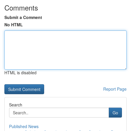
Comments
Submit a Comment
No HTML
HTML is disabled
Report Page
Search
Go
Published News