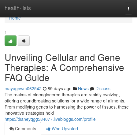
Home
health-lists
Togg
navi
Home
1
Unveiling Cellular and Gene
Therapies: A Comprehensive
FAQ Guide
mayagnwm062542
89 days ago
News
Discuss
The realms of bioengineered therapies are rapidly evolving,
offering groundbreaking solutions for a wide range of ailments.
From modifying genes to harnessing the power of tissues, these
innovative strategies hold
https://dianeyqgg584077.livebloggs.com/profile
Comments
Who Upvoted